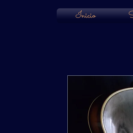
Inicio
S