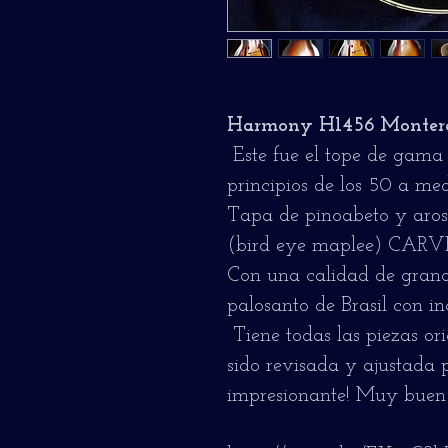
Harmony H1456 Montere
Este fue el tope de gama
principios de los 50 a med
Tapa de pinoabeto y aros 
(bird eye maplee) CARVED
Con una calidad de grano
palosanto de Brasil con in
Tiene todas las piezas or
sido revisada y ajustada
impresionante! Muy buen 