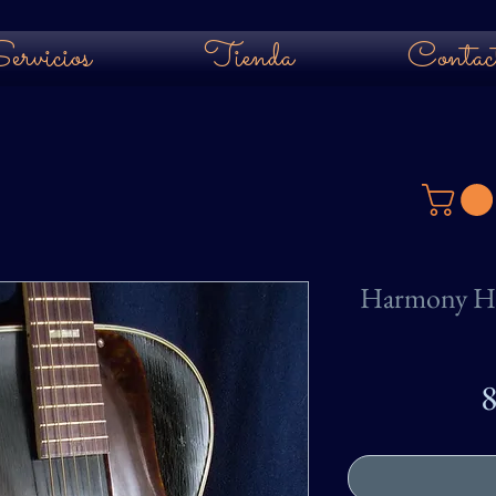
ervicios
Tienda
Contac
Harmony H1
8