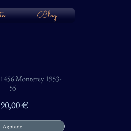
to
Blog
456 Monterey 1953-
55
Precio
90,00 €
Agotado