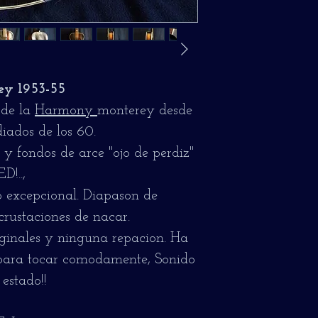
y 1953-55
 de la
Harmony
monterey desde
iados de los 60.
y fondos de arce "ojo de perdiz"
!..,
 excepcional. Diapason de
crustaciones de nacar.
iginales y ninguna repacion. Ha
 para tocar comodamente, Sonido
estado!!