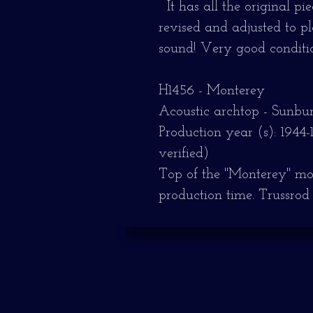
It has all the original p
revised and adjusted to 
sound!
Very good conditio
H1456 - Monterey
Acoustic archtop - Sunbur
Production year (s): 1944-
verified)
Top of the "Monterey" model
production time.
Trussrod