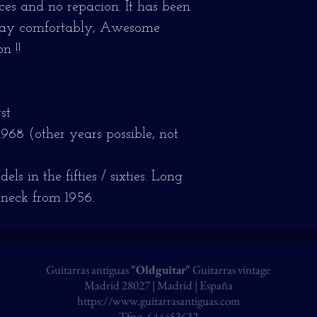
ieces and no repacion.
It has been
play comfortably, Awesome
n !!
st
1968 (other years possible, not
s in the fifties / sixties.
Long
 neck from 1956.
Guitarras antiguas
"Oldguitar"
Guitarras vintage
Madrid 28027 | Madrid | España
https://www.guitarrasantiguas.com
Tfno. 644453632