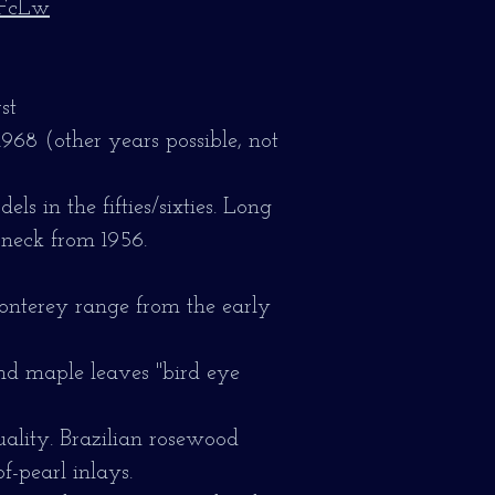
hFcLw
st
1968 (other years possible, not
ls in the fifties/sixties. Long
 neck from 1956.
onterey range from the early
nd maple leaves "bird eye
ality.
Brazilian rosewood
f-pearl inlays.