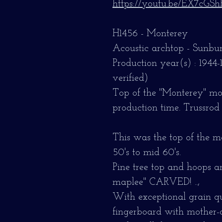
https://youtu.be/EX7cGS
H1456 - Monterey
Acoustic archtop - Sunbur
Production year(s) : 1944-
verified)
Top of the "Monterey" mode
production time. Trussrod
This was the top of the m
50's to mid 60's.
Pine tree top and hoops a
maplee" CARVED! ..,
With exceptional grain qu
fingerboard with mother-o