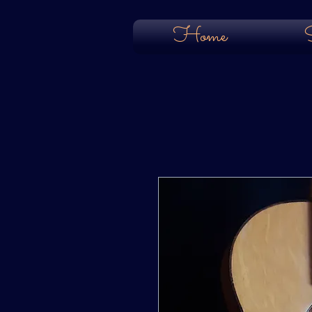
Home
S