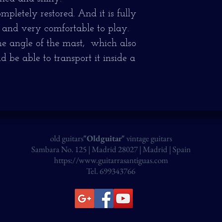
pletely restored. And it is fully
 and very comfortable to play.
the angle of the mast, which also
d be able to transport it inside a
old guitars
"Oldguitar"
vintage guitars
Sambara No. 125 | Madrid 28027 | Madrid | Spain
https://www.guitarrasantiguas.com
Tel. 699343766