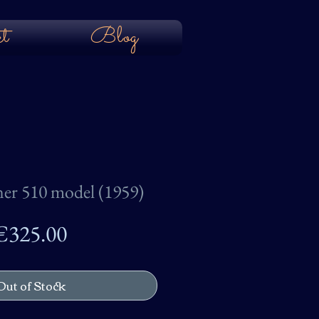
t
Blog
ner 510 model (1959)
Price
€325.00
Out of Stock