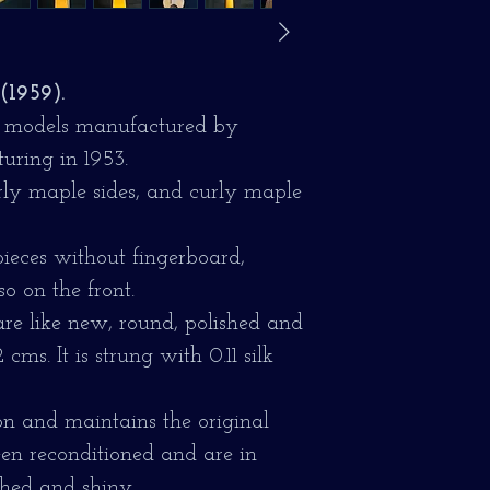
(1959).
lor models manufactured by
uring in 1953.
rly maple sides, and curly maple
eces without fingerboard,
so on the front.
are like new, round, polished and
cms. It is strung with 0.11 silk
on and maintains the original
een reconditioned and are in
shed and shiny.