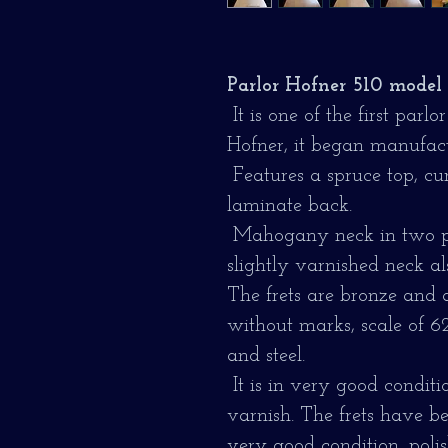
Parlor Hofner 510 model 
It is one of the first par
Hofner, it began manufact
Features a spruce top, cu
laminate back.
Mahogany neck in two pi
slightly varnished neck al
The frets are bronze and 
without marks, scale of 62 
and steel.
It is in very good conditi
varnish. The frets have b
very good condition, poli