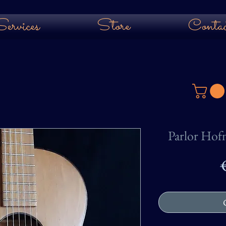
ervices
Store
Contac
Parlor Hof