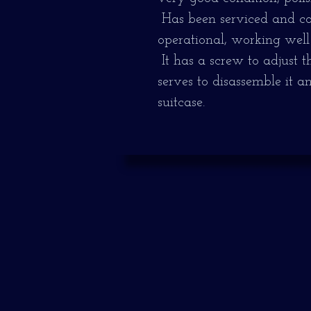
Has been serviced and com
operational, working well
It has a screw to adjust 
serves to disassemble it an
suitcase.