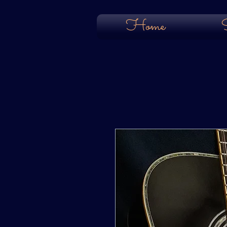
Home
S