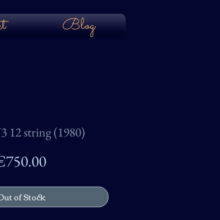
t
Blog
3 12 string (1980)
Price
€750.00
Out of Stock