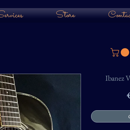
ervices
Store
Contac
Ibanez V