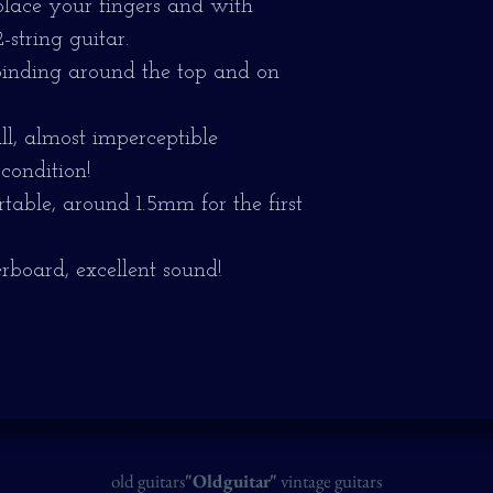
 place your fingers and with
string guitar.
binding around the top and on
l, almost imperceptible
 condition!
table, around 1.5mm for the first
erboard, excellent sound!
old guitars
"Oldguitar"
vintage guitars