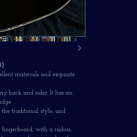
0)
lent materials and exquisite
y back and sides. It has an
idge.
the traditional style, and
 fingerboard, with a radius,