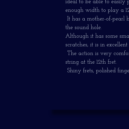
ideal to be able to easily
enough width to play a 12-
It has a mother-of-pearl 
the sound hole.
Although it has some smal
scratches, it is in excellent
The action is very comfor
string at the 12th fret.
Shiny frets, polished fing