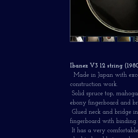
Ibanez V3 12 string (198
Made in Japan with excel
construction work.
Solid spruce top, mahogan
ebony fingerboard and br
Glued neck and bridge in 
fingerboard with binding.
It has a very comfortable