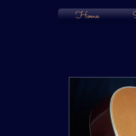
Home
S