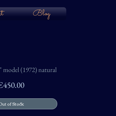
t
Blog
 model (1972) natural
Price
€450.00
Out of Stock