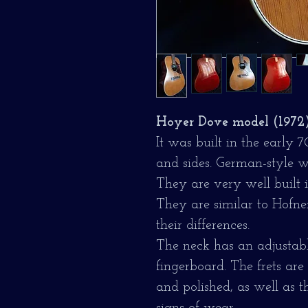
Hoyer Dove model (1972
It was built in the early 
and sides. German-style w
They are very well built 
They are similar to Hofne
their differences.
The neck has an adjusta
fingerboard. The frets ar
and polished, as well as 