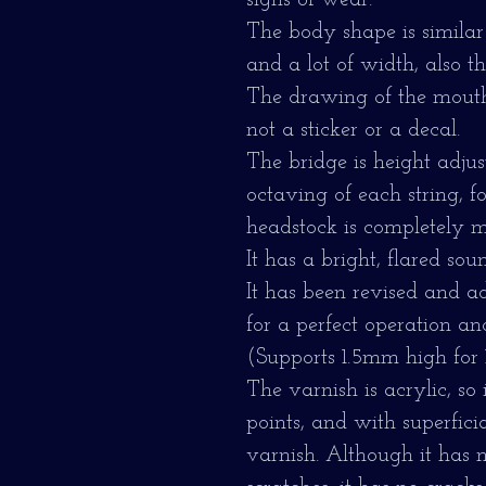
signs of wear.
The body shape is similar
and a lot of width, also t
The drawing of the mouth 
not a sticker or a decal.
The bridge is height adju
octaving of each string, 
headstock is completely me
It has a bright, flared sou
It has been revised and a
for a perfect operation an
(Supports 1.5mm high for 1s
The varnish is acrylic, so
points, and with superficia
varnish. Although it has