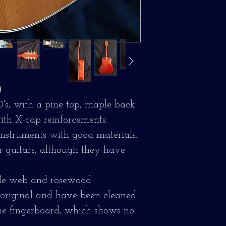
)
70's, with a pine top, maple back
ith X-cap reinforcements.
instruments with good materials.
r guitars, although they have
ble web and rosewood
e original and have been cleaned
the fingerboard, which shows no