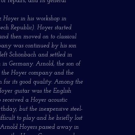
 or repairs, and its general
 Hoyer in his workshop in
ch Republic). Hoyer started
and then moved on to classical
pany was continued by his son
left Schönbach and settled in
 in Germany. Arnold, the son of
d the Hoyer company and the
for its good quality. Among the
Hoyer guitar was the English
o received a Hoyer acoustic
irthday, but the inexpensive steel-
ficult to play and he briefly lost
ter Arnold Hoyers passed away in