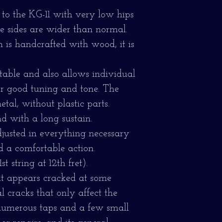
 to the KG-11 with very low hips
he sides are wider than normal.
is handcrafted with wood, it is
stable and also allows individual
for good tuning and tone. The
tal, without plastic parts.
nd with a long sustain.
djusted in everything necessary
d a comfortable action.
t string at 12th fret).
 it appears cracked at some
l cracks that only affect the
 numerous taps and a few small