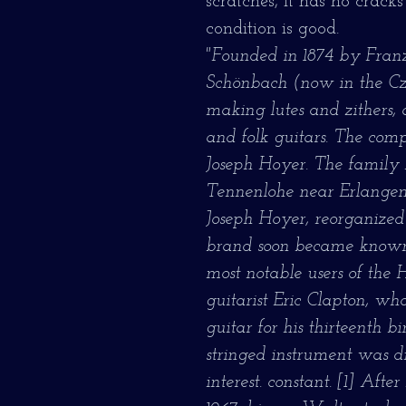
scratches, it has no cracks
condition is good.
"Founded in 1874 by Franz
Schönbach (now in the Cze
making lutes and zithers, 
and folk guitars. The com
Joseph Hoyer. The family 
Tennenlohe near Erlangen
Joseph Hoyer, reorganize
brand soon became known 
most notable users of the 
guitarist Eric Clapton, wh
guitar for his thirteenth b
stringed instrument was dif
interest. constant. [1] Af