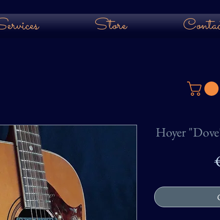
ervices
Store
Contac
Hoyer "Dove"