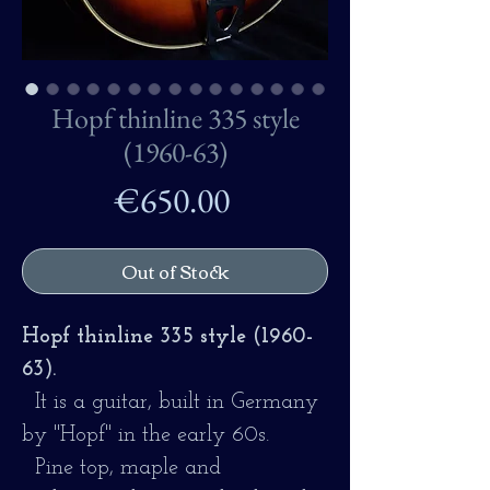
Hopf thinline 335 style
(1960-63)
Price
€650.00
Out of Stock
Hopf thinline 335 style (1960-
63).
It is a guitar, built in Germany
by "Hopf" in the early 60s.
Pine top, maple and