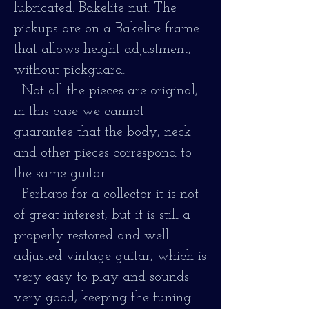
lubricated. Bakelite nut. The
pickups are on a Bakelite frame
that allows height adjustment,
without pickguard.
Not all the pieces are original,
in this case we cannot
guarantee that the body, neck
and other pieces correspond to
the same guitar.
Perhaps for a collector it is not
of great interest, but it is still a
properly restored and well
adjusted vintage guitar, which is
very easy to play and sounds
very good, keeping the tuning