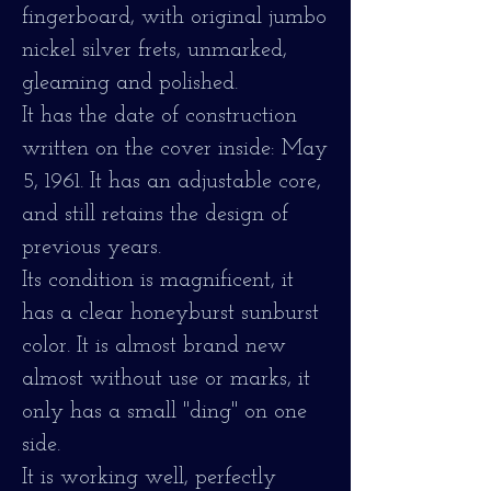
fingerboard, with original jumbo
nickel silver frets, unmarked,
gleaming and polished.
It has the date of construction
written on the cover inside: May
5, 1961. It has an adjustable core,
and still retains the design of
previous years.
Its condition is magnificent, it
has a clear honeyburst sunburst
color. It is almost brand new
almost without use or marks, it
only has a small "ding" on one
side.
It is working well, perfectly