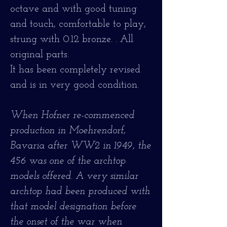
octave and with good tuning
and touch, comfortable to play,
strung with 0.12 bronze. . All
original parts.
It has been completely revised
and is in very good condition.
When Hofner re-commenced
production in Moehrendorf,
Bavaria after WW2 in 1949, the
456 was one of the archtop
models offered. A very similar
archtop had been produced with
that model designation before
the onset of the war when