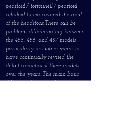
pearloid / tortoishell / pearloid
celluloid fascia covered the front
of the headstock.There can be
problems differentiating between
the 455, 456, and 457 models,
particularly as Hofner seems to
have continually revised the
detail cosmetics of these models
over the years. The main basic
difference between the 456 and
the slightly later 457 is that the
456 had a maple body top and
the 457 had a spruce top. Both
the 455 and the 456 had maple
tops, but the ornamentation on