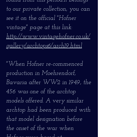
found from this period.It belongs
to our private collection, you can
see it on the official "Hofner
vintage" page at this link:
http://www.vintagehofner.co.uk/
gallery/archtops6/arch19.html
"When Hofner re-commenced
production in Moehrendorf,
Bavaria after WW2 in 1949, the
456 was one of the archtop
models offered. A very similar
archtop had been produced with
that model designation before
the onset of the war when