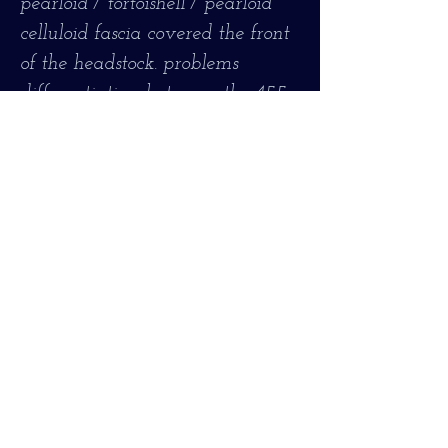
pearloid / tortoishell / pearloid
celluloid fascia covered the front
of the headstock. problems
differentiating between the 455,
456, and 457 models,
particularly as Hofner seems to
have continually revised the
detail cosmetics of these models
over the years. The main basic
difference between the 456 and
the slightly later 4 57 is that the
456 had a maple body top and
the 457 had a spruce top. Both
the 455 and the 456 had maple
tops, but the ornamentation on