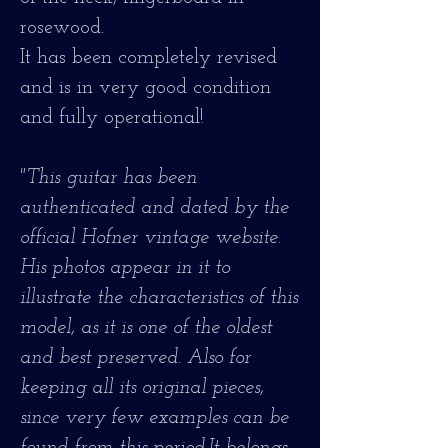
rosewood.
It has been completely revised
and is in very good condition
and fully operational!
"This guitar has been
authenticated and dated by the
official Hofner vintage website.
His photos appear in it to
illustrate the characteristics of this
model, as it is one of the oldest
and best preserved. Also for
keeping all its original pieces,
since very few examples can be