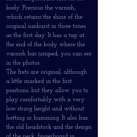
body. Precious the varnish,
which retains the shine of the
original sunburst in three tones
as the first day. It has a tap at
the end of the body where the
varnish has jumped, you can see
in the photos.
The frets are original, although
a little marked in the first
positions, but they allow you to
play comfortably with a very
low string height and without
fretting or humming. It also has
the old headstock and the design
of the neck, fingerboard in