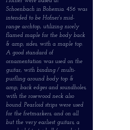
Hofner were based at
Schoenbach in Bohemia. 456 was
intended to be Hofner's mid-
range archtop, utilizing nicely
flamed maple for the body back
& amp; sides, with a maple top.
A good standard of
ornamentation was used on the
guitar, with binding / multi-
purfling around body top &
amp; back edges and soundholes,
with the rosewood neck also
bound. Pearloid strips were used
for the fretmarkers, and on all
but the very earliest guitars, a