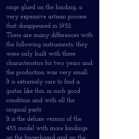
rings glued on the binding, a
very expensive artisan process
that disappeared in 1952.
There are many differences with
the following instruments, they
were only built with these
characteristics for two years and
the production was very small.
It is extremely rare to find a
guitar like this, in such good
condition and with all the
original parts.
It is the deluxe version of the
455 model with more bindings
on the fingerboard and on the