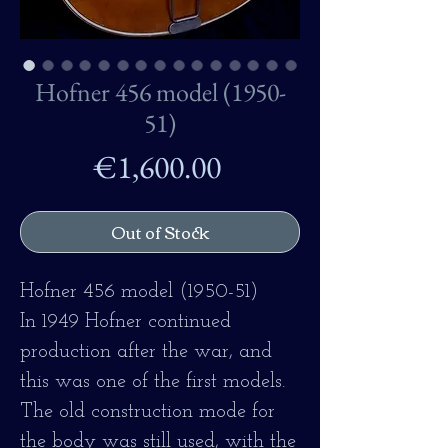
Hofner 456 model (1950-
51)
Price
€1,600.00
Out of Stock
Hofner 456 model (1950-51)
In 1949 Hofner continued
production after the war, and
this was one of the first models.
The old construction mode for
the body was still used, with the