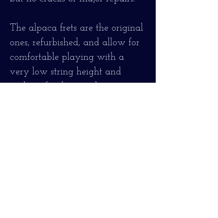
The alpaca frets are the original
ones, refurbished, and allow for
comfortable playing with a
very low string height and
without fret buzz or hum. > 2
mm for the first string at the 12th
fret.
It is strung with 80/20 bronze
strings, 0.12 thickness.
It has been fully serviced, is in
very good condition and fully
operational!