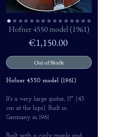
Hofner 4550 model (1961)
Price
€1,150.00
Out of Stock
Hofner 4550 model (1961)
It's a very large guitar, 17" (43
cm at the hips). Built in
Germany in 1961.
Built with a curly maple and