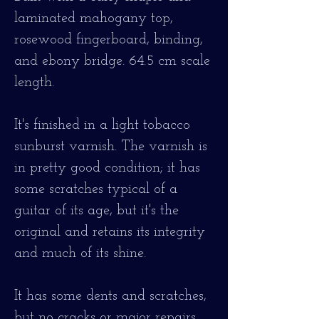
laminated mahogany top,
rosewood fingerboard, binding,
and ebony bridge. 64.5 cm scale
length.
It's finished in a light tobacco
sunburst varnish. The varnish is
in pretty good condition; it has
some scratches typical of a
guitar of its age, but it's the
original and retains its integrity
and much of its shine.
It has some dents and scratches,
but no cracks or major repairs.