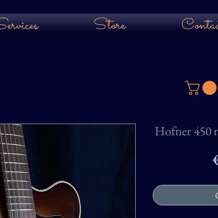
ervices
Store
Contac
Hofner 450 m