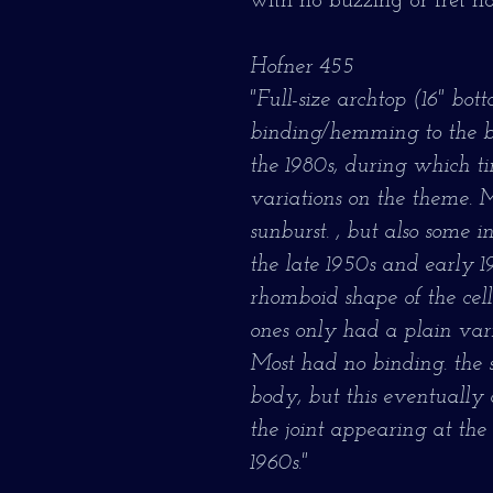
with no buzzing or fret no
Hofner 455
"Full-size archtop (16" bo
binding/hemming to the 
the 1980s, during which 
variations on the theme. 
sunburst. , but also some 
the late 1950s and early 
rhomboid shape of the cell
ones only had a plain var
Most had no binding. the s
body, but this eventually
the joint appearing at the 
1960s."