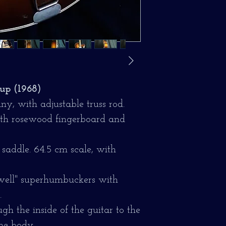
up (1968)
y, with adjustable truss rod.
with rosewood fingerboard and
saddle. 64.5 cm scale, with
swell" superhumbuckers with
.
gh the inside of the guitar to the
the body.