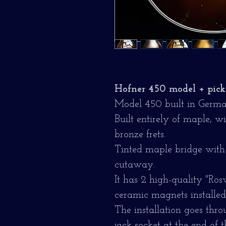
Hofner 450 model + pick
Model 450 built in German
Built entirely of maple, 
bronze frets.
Tinted maple bridge with 
cutaway.
It has 2 high-quality "Ro
ceramic magnets installed
The installation goes throu
jack socket at the end of 