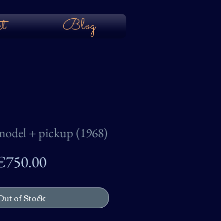
t
Blog
odel + pickup (1968)
Price
€750.00
Out of Stock