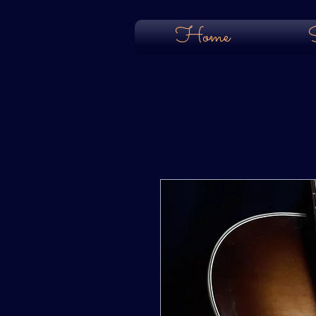
Home
S