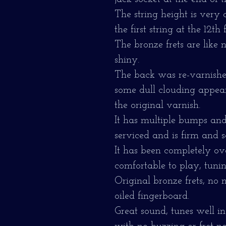
The string height is very 
the first string at the 12th f
The bronze frets are like
shiny.
The back was re-varnishe
some dull clouding appears
the original varnish.
It has multiple bumps and 
serviced and is firm and s
It has been completely ov
comfortable to play, tunin
Original bronze frets, no 
oiled fingerboard.
Great sound, tunes well in