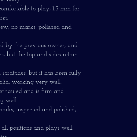
comfortable to play, 1.5 mm for
ret.
 new, no marks, polished and
d by the previous owner, and
, but the top and sides retain
scratches, but it has been fully
olid, working very well.
erhauled and is firm and
g well.
marks, inspected and polished,
 all positions and plays well