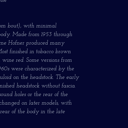
ise
ttom bout), with minimal
body. Made from 1953 through
time Hofner produced many
Most finished in tobacco brown
in wine red. Some versions from
1960s were characterized by the
uloid on the headstock. The early
nished headstock without fascia.
ound holes or the rear of the
 changed on later models, with
rear of the body in the late