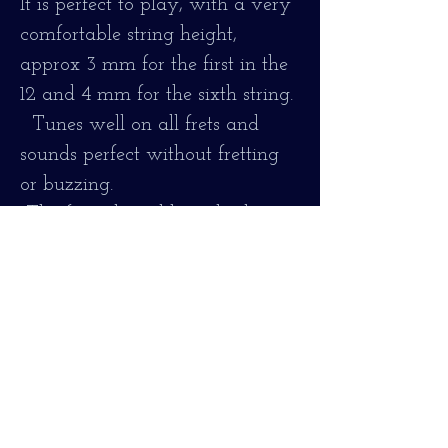
It is perfect to play, with a very
comfortable string height,
approx 3 mm for the first in the
12 and 4 mm for the sixth string.
Tunes well on all frets and
sounds perfect without fretting
or buzzing.
The fingerboard has also been
cleaned and everything
necessary for correct operation
has been adjusted.
It is strung with nylon labella
strings, in the style of old gut
strings.
Maintains all its original