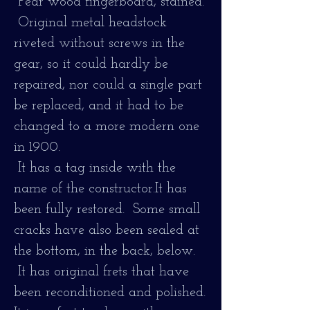
Pear wood fingerboard, stained.
Original metal headstock
riveted without screws in the
gear, so it could hardly be
repaired, nor could a single part
be replaced, and it had to be
changed to a more modern one
in 1900.
It has a tag inside with the
name of the constructor.
It has
been fully restored. Some small
cracks have also been sealed at
the bottom, in the back, below.
It has original frets that have
been reconditioned and polished.