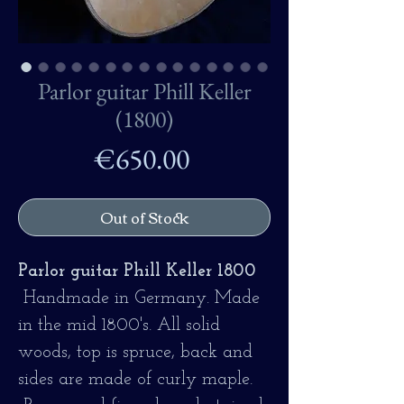
Parlor guitar Phill Keller
(1800)
Price
€650.00
Out of Stock
Parlor guitar Phill Keller 1800
Handmade in Germany.
Made
in the mid 1800's. All solid
woods, top is spruce, back and
sides are made of curly maple.