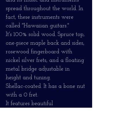
and its music and instruments
spread throughout the world. In
fact, these instruments were
called "Hawaiian guitars."
It's 100% solid wood. Spruce top,
one-piece maple back and sides,
rosewood fingerboard with
nickel silver frets, and a floating
metal bridge adjustable in
height and tuning.
Shellac-coated. It has a bone nut
with a 0 fret.
It features beautiful
craftsmanship, crafted with
mother-of-pearl and ebony on