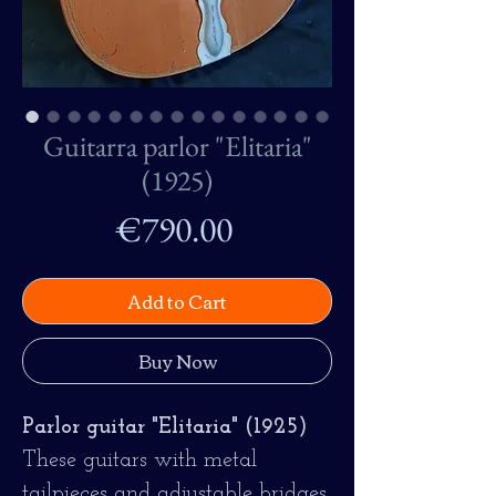
Guitarra parlor "Elitaria"
(1925)
Price
€790.00
Add to Cart
Buy Now
Parlor guitar "Elitaria" (1925)
These guitars with metal
tailpieces and adjustable bridges