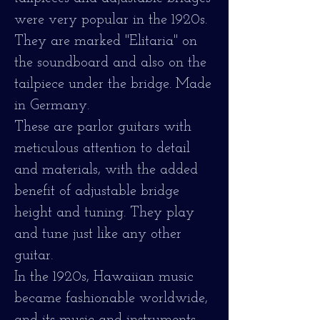
were very popular in the 1920s.
They are marked "Elitaria" on
the soundboard and also on the
tailpiece under the bridge. Made
in Germany.
These are parlor guitars with
meticulous attention to detail
and materials, with the added
benefit of adjustable bridge
height and tuning. They play
and tune just like any other
guitar.
In the 1920s, Hawaiian music
became fashionable worldwide,