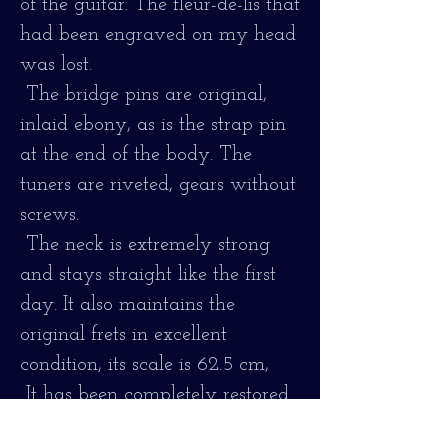
of the guitar. The fleur-de-lis that
had been engraved on my head
was lost.
The bridge pins are original,
inlaid ebony, as is the strap pin
at the end of the body. The
tuners are riveted, gears without
screws.
The neck is extremely strong
and stays straight like the first
day. It also maintains the
original frets in excellent
condition, its scale is 62.5 cm,
It has been completely restored
and tuned. It has a small crack