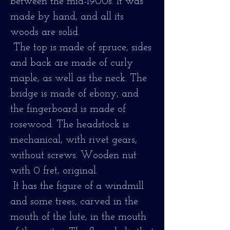
between the mid-1900s. It was
made by hand, and all its
woods are solid.
The top is made of spruce, sides
and back are made of curly
maple, as well as the neck. The
bridge is made of ebony, and
the fingerboard is made of
rosewood. The headstock is
mechanical, with rivet gears,
without screws. Wooden nut
with 0 fret, original.
It has the figure of a windmill
and some trees, carved in the
mouth of the lute, in the mouth