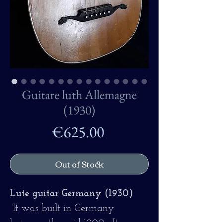
Guitare luth Allemagne
(1930)
Price
€625.00
Out of Stock
Lute guitar Germany (1930)
It was built in Germany