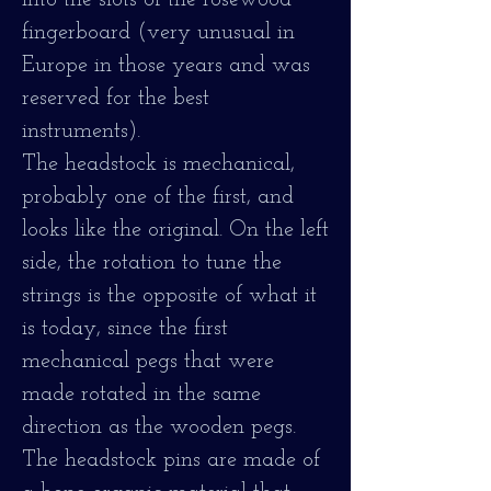
into the slots of the rosewood
fingerboard (very unusual in
Europe in those years and was
reserved for the best
instruments).
The headstock is mechanical,
probably one of the first, and
looks like the original. On the left
side, the rotation to tune the
strings is the opposite of what it
is today, since the first
mechanical pegs that were
made rotated in the same
direction as the wooden pegs.
The headstock pins are made of