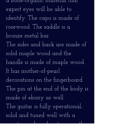
a bone-organic material that
expert eyes will be able to
identify. The capo is made of
rosewood. The saddle is a
bronze metal bar
The sides and back are made of
solid maple wood and the
handle is made of maple wood.
It has mother-of-pearl
decorations on the fingerboard.
The pin at the end of the body is
made of ebony as well.
The guitar is fully operational,
solid and tuned well with a
great sound, and is strung with