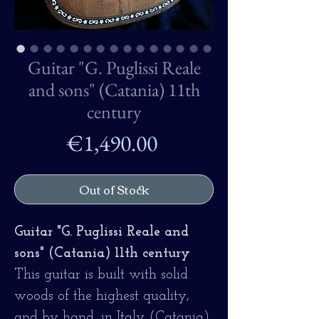
Guitar "G. Puglissi Reale
and sons" (Catania) 11th
century
Price
€1,490.00
Out of Stock
Guitar "G. Puglissi Reale and
sons" (Catania) 11th century
This guitar is built with solid
woods of the highest quality,
and by hand, in Italy (Catania)