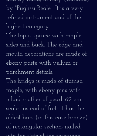
by "Puglissi Reale". It is a very
refined instrument and of the
highest category.
The top is spruce with maple
sides and back. The edge and
mouth decorations are made of
ebony paste with vellum or
parchment details.
The bridge is made of stained
maple, with ebony pins with
inlaid mother-of-pearl. 62 cm
scale. Instead of frets it has the
oldest bars (in this case bronze)
of rectangular section, nailed