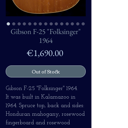
Gibson F-25 "Folksinger"
1964
Price
€1,690.00
Out of Stock
Gibson F-25 "Folksinger" 1964.
It was built in Kalamazoo in
1964. Spruce top, back and sides:
Honduran mahogany, rosewood
fingerboard and rosewood