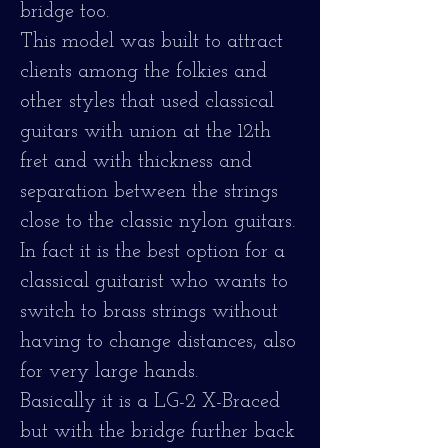
bridge too.
This model was built to attract
clients among the folkies and
other styles that used classical
guitars with union at the 12th
fret and with thickness and
separation between the strings
close to the classic nylon guitars.
In fact it is the best option for a
classical guitarist who wants to
switch to brass strings without
having to change distances, also
for very large hands.
Basically it is a LG-2 X-Braced
but with the bridge further back