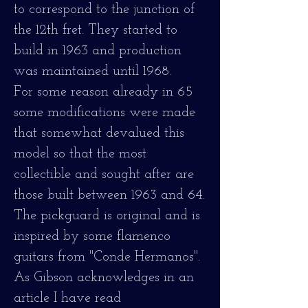
to correspond to the junction of
the 12th fret. They started to
build in 1963 and production
was maintained until 1968.
For some reason already in 65
some modifications were made
that somewhat devalued this
model so that the most
collectible and sought after are
those built between 1963 and 64.
The pickguard is original and is
inspired by some flamenco
guitars from "Conde Hermanos".
As Gibson acknowledges in an
article I have read