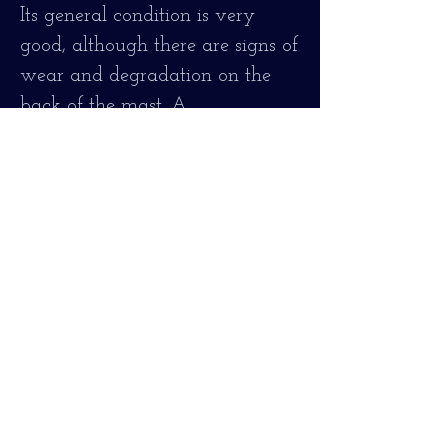
Its general condition is very
good, although there are signs of
wear and degradation on the
back of the mast. A
professionally made repair of the
shovel with total guarantee, firm
and stable, the aspect has been
respected and although all these
small imperfections are
appreciated, it seemed to me
preferable to maintain its
authentic vintage image with
the marks that its random life
caused
It is perfectly firm and stable,