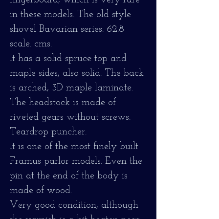
fingerboard, which is very rare
in these models. The old style
shovel Bavarian series. 62.8
scale. cms.
It has a solid spruce top and
maple sides, also solid. The back
is arched, 3D maple laminate.
The headstock is made of
riveted gears without screws.
Teardrop puncher.
It is one of the most finely built
Framus parlor models. Even the
pin at the end of the body is
made of wood.
Very good condition, although