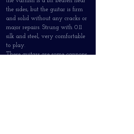
the varnish is a bit beaten near
the sides, but the guitar is firm
and solid without any cracks or
major repairs. Strung with 0.11
silk and steel, very comfortable
to play.
These guitars are some cannons,
some of the loudest I've tried.
It has been revised and restored
as necessary, original bronze
frets. reconditioned, shiny, oiled
fingerboard, fully adjusted.
Very comfortable to play. New
silk and steel strings 0.11