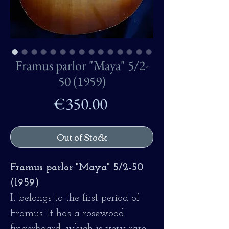
Framus parlor "Maya" 5/2-
50 (1959)
Price
€350.00
Out of Stock
Framus parlor "Maya" 5/2-50
(1959)
It belongs to the first period of
Framus. It has a rosewood