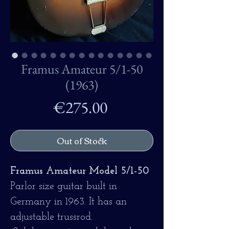
Framus Amateur 5/1-50
(1963)
Price
€275.00
Out of Stock
Framus Amateur Model 5/1-50
Parlor size guitar built in
Germany in 1963. It has an
adjustable trussrod.