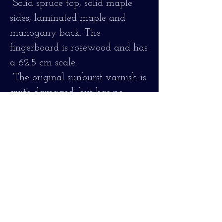
Solid spruce top, solid maple
sides, laminated maple and
mahogany back. The
fingerboard is rosewood and has
a 62.5 cm scale.
The original sunburst varnish is
quite damaged, but has no
cracks or major repairs.
The instrument is fully
functional, the fingerboard has
been reconditioned and it plays
comfortably.
Revised and adjusted, tuning
well and comfortable to play!
Strung with 011/47, bronze.