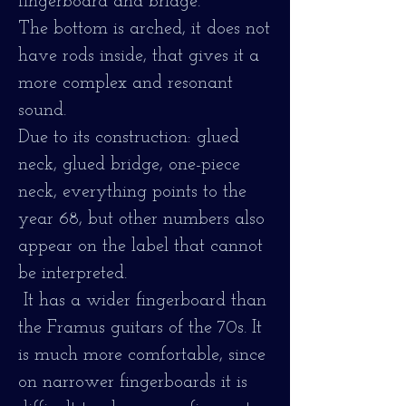
fingerboard and bridge.
The bottom is arched, it does not
have rods inside, that gives it a
more complex and resonant
sound.
Due to its construction: glued
neck, glued bridge, one-piece
neck, everything points to the
year 68, but other numbers also
appear on the label that cannot
be interpreted.
It has a wider fingerboard than
the Framus guitars of the 70s. It
is much more comfortable, since
on narrower fingerboards it is