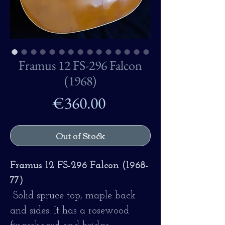
Framus 12 FS-296 Falcon
(1968)
Price
€360.00
Out of Stock
Framus 12 FS-296 Falcon (1968-
77)
Solid spruce top, maple back
and sides. It has a rosewood